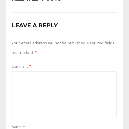
LEAVE A REPLY
Your email address will not be published.
Required fields
are marked
*
Comment
*
Name
*