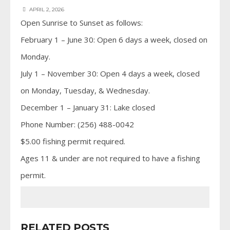
APRIL 2, 2026
Open Sunrise to Sunset as follows:
February 1 – June 30: Open 6 days a week, closed on
Monday.
July 1 – November 30: Open 4 days a week, closed
on Monday, Tuesday, & Wednesday.
December 1 – January 31: Lake closed
Phone Number: (256) 488-0042
$5.00 fishing permit required.
Ages 11 & under are not required to have a fishing
permit.
RELATED POSTS