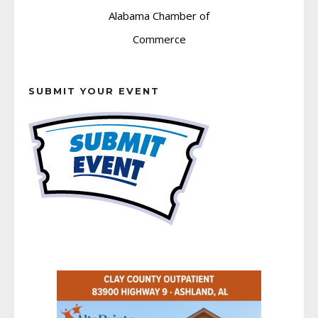
SUBMIT YOUR EVENT