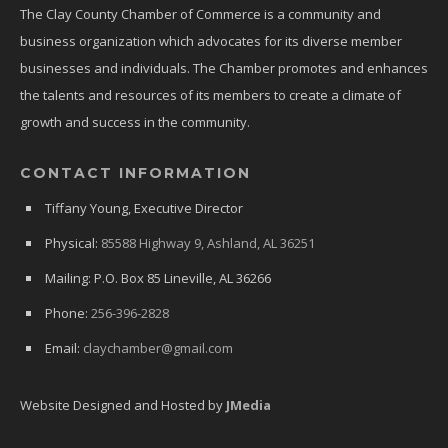
The Clay County Chamber of Commerce is a community and
business organization which advocates for its diverse member
businesses and individuals. The Chamber promotes and enhances
the talents and resources of its members to create a climate of
growth and success in the community.
CONTACT INFORMATION
Tiffany Young, Executive Director
Physical:
85588 Highway 9, Ashland, AL 36251
Mailing: P.O. Box 85 Lineville, AL 36266
Phone:
256-396-2828
Email:
claychamber@gmail.com
Website Designed and Hosted by
JMedia