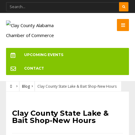
UPCOMING EVENTS
CONTACT
Blog
Clay County State Lake & Bait Shop-New Hours
BLOG
Clay County State Lake &
Bait Shop-New Hours