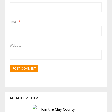
Email
*
Website
MEMBERSHIP