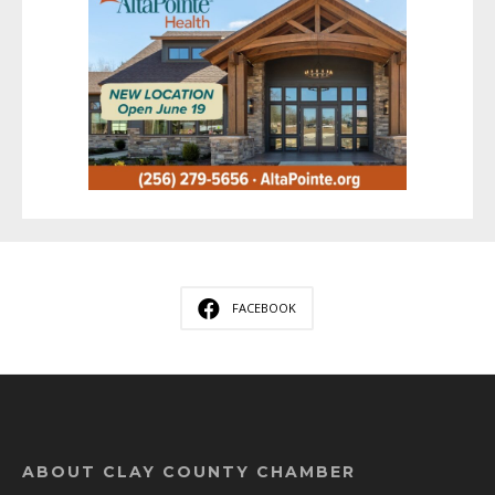
FACEBOOK
ABOUT CLAY COUNTY CHAMBER