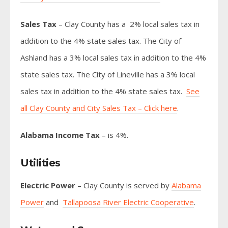
Sales Tax
– Clay County has a 2% local sales tax in
addition to the 4% state sales tax. The City of
Ashland has a 3% local sales tax in addition to the 4%
state sales tax. The City of Lineville has a 3% local
sales tax in addition to the 4% state sales tax.
See
all Clay County and City Sales Tax – Click here
.
Alabama Income Tax
– is 4%.
Utilities
Electric Power
– Clay County is served by
Alabama
Power
and
Tallapoosa River Electric Cooperative
.