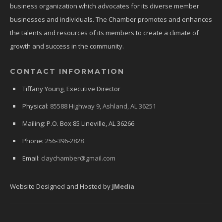
business organization which advocates for its diverse member
businesses and individuals. The Chamber promotes and enhances
the talents and resources of its members to create a climate of
growth and success in the community.
CONTACT INFORMATION
Tiffany Young, Executive Director
Physical:
85588 Highway 9, Ashland, AL 36251
Mailing: P.O. Box 85 Lineville, AL 36266
Phone:
256-396-2828
Email:
claychamber@gmail.com
Website Designed and Hosted by
JMedia