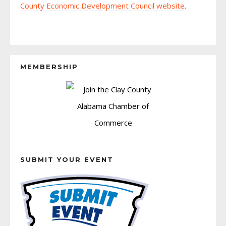
County Economic Development Council website
.
MEMBERSHIP
SUBMIT YOUR EVENT