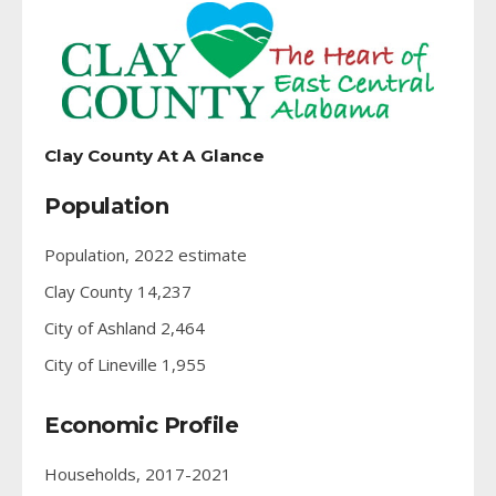
Clay County At A Glance
Population
Population, 2022 estimate
Clay County 14,237
City of Ashland 2,464
City of Lineville 1,955
Economic Profile
Households, 2017-2021