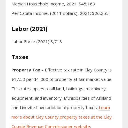
Median Household Income, 2021: $45,163
Per Capita Income, (2011 dollars), 2021: $26,255
Labor (2021)
Labor Force (2021) 3,718
Taxes
Property Tax
– Effective tax rate in Clay County is
$17.50 per $1,000 of property at fair market value.
This rate applies to all land, buildings, machinery,
equipment, and inventory. Municipalities of Ashland
and Lineville have additional property taxes.
Learn
more about Clay County property taxes at the Clay
County Revenue Commissioner website
.