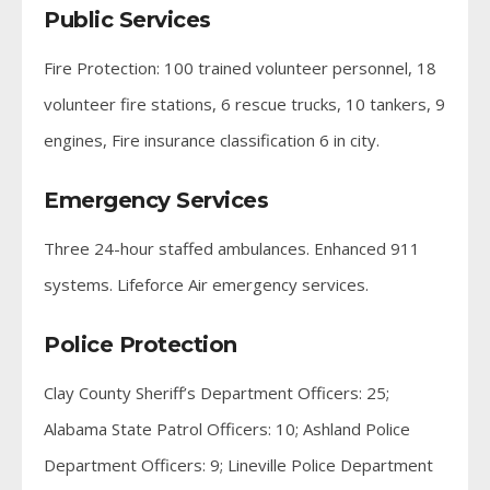
Public Services
Fire Protection: 100 trained volunteer personnel, 18
volunteer fire stations, 6 rescue trucks, 10 tankers, 9
engines, Fire insurance classification 6 in city.
Emergency Services
Three 24-hour staffed ambulances. Enhanced 911
systems. Lifeforce Air emergency services.
Police Protection
Clay County Sheriff’s Department Officers: 25;
Alabama State Patrol Officers: 10; Ashland Police
Department Officers: 9; Lineville Police Department