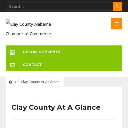
UPCOMING EVENTS
CONTACT
Clay County At A Glance
Clay County At A Glance