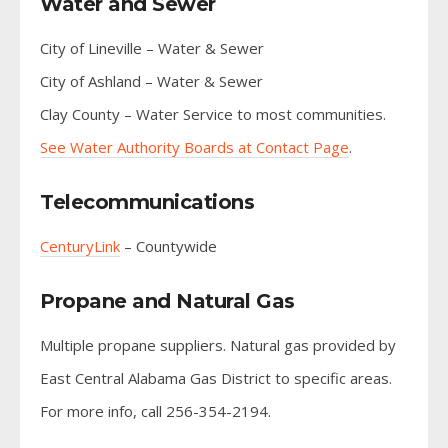
Water and Sewer
City of Lineville – Water & Sewer
City of Ashland – Water & Sewer
Clay County – Water Service to most communities.
See Water Authority Boards at Contact Page
.
Telecommunications
CenturyLink
– Countywide
Propane and Natural Gas
Multiple propane suppliers. Natural gas provided by
East Central Alabama Gas District to specific areas.
For more info, call 256-354-2194.