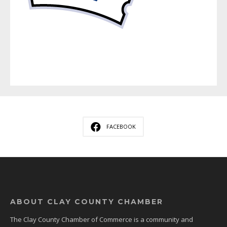
FACEBOOK
ABOUT CLAY COUNTY CHAMBER
The Clay County Chamber of Commerce is a community and