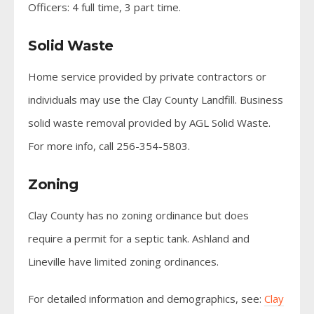
Officers: 4 full time, 3 part time.
Solid Waste
Home service provided by private contractors or
individuals may use the Clay County Landfill. Business
solid waste removal provided by AGL Solid Waste.
For more info, call 256-354-5803.
Zoning
Clay County has no zoning ordinance but does
require a permit for a septic tank. Ashland and
Lineville have limited zoning ordinances.
For detailed information and demographics, see:
Clay