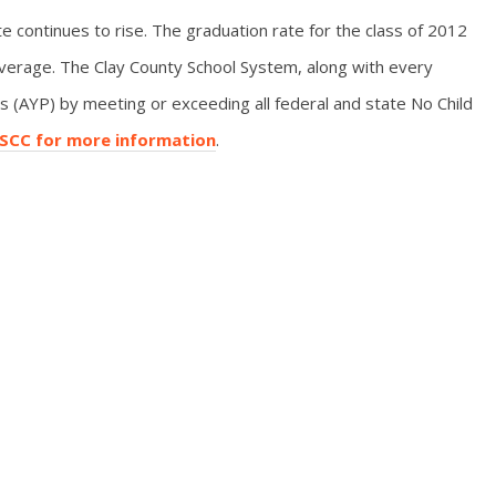
e continues to rise. The graduation rate for the class of 2012
verage. The Clay County School System, along with every
 (AYP) by meeting or exceeding all federal and state No Child
HSCC for more information
.