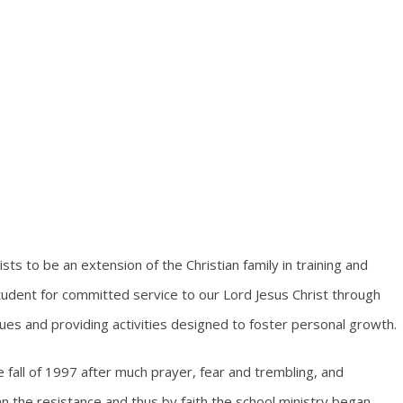
sts to be an extension of the Christian family in training and
udent for committed service to our Lord Jesus Christ through
alues and providing activities designed to foster personal growth.
e fall of 1997 after much prayer, fear and trembling, and
n the resistance and thus by faith the school ministry began.