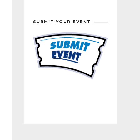
SUBMIT YOUR EVENT