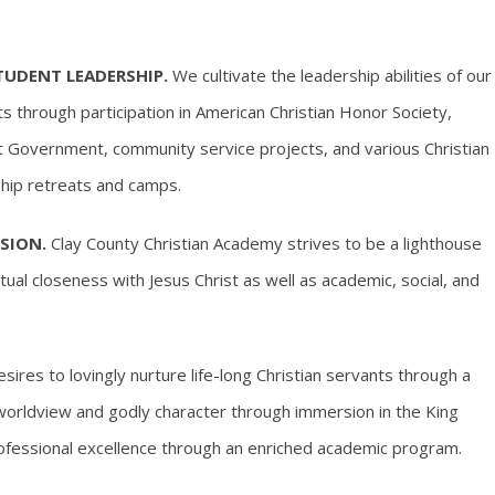
TUDENT LEADERSHIP.
We cultivate the leadership abilities of our
s through participation in American Christian Honor Society,
 Government, community service projects, and various Christian
hip retreats and camps.
SION.
Clay County Christian Academy strives to be a lighthouse
tual closeness with Jesus Christ as well as academic, social, and
ires to lovingly nurture life-long Christian servants through a
al worldview and godly character through immersion in the King
rofessional excellence through an enriched academic program.