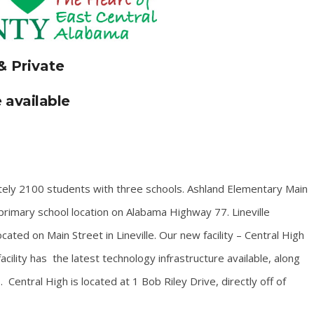
& Private
 available
tely 2100 students with three schools. Ashland Elementary Main
rimary school location on Alabama Highway 77. Lineville
ated on Main Street in Lineville. Our new facility – Central High
cility has the latest technology infrastructure available, along
entral High is located at 1 Bob Riley Drive, directly off of