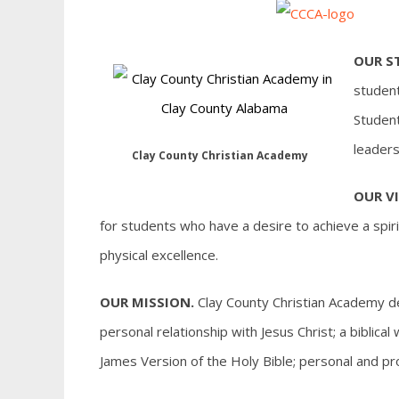
OUR S
student
Student
leaders
Clay County Christian Academy
OUR VI
for students who have a desire to achieve a spiri
physical excellence.
OUR MISSION.
Clay County Christian Academy des
personal relationship with Jesus Christ; a biblic
James Version of the Holy Bible; personal and p