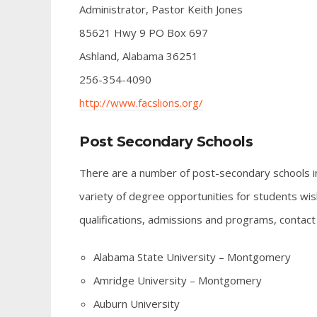
Administrator, Pastor Keith Jones
85621 Hwy 9 PO Box 697
Ashland, Alabama 36251
256-354-4090
http://www.facslions.org/
Post Secondary Schools
There are a number of post-secondary schools in 
variety of degree opportunities for students wish
qualifications, admissions and programs, contact
Alabama State University – Montgomery
Amridge University – Montgomery
Auburn University