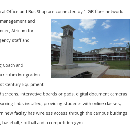
ntral Office and Bus Shop are connected by 1 GB fiber network.
t management and
nner, Atriuum for
ency staff and
g Coach and
riculum integration.
1st Century Equipment
d screens, interactive boards or pads, digital document cameras,
rning Labs installed, providing students with online classes,
n new facility has wireless access through the campus buildings,
ll, baseball, softball and a competition gym.