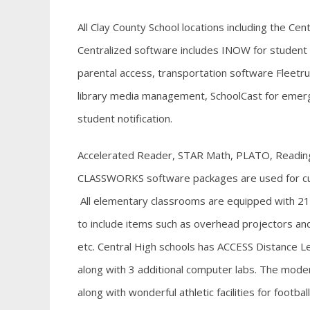
All Clay County School locations including the Ce
Centralized
software includes INOW for studen
parental access, transportation software Fleetru
library media management, SchoolCast for emerg
student notification.
Accelerated Reader, STAR Math, PLATO, Readin
CLASSWORKS software packages are used for cur
All elementary classrooms are equipped with 2
to include items such as overhead projectors an
etc. Central High schools has ACCESS Distance Lea
along with 3 additional computer labs. The moder
along with wonderful athletic facilities for footba