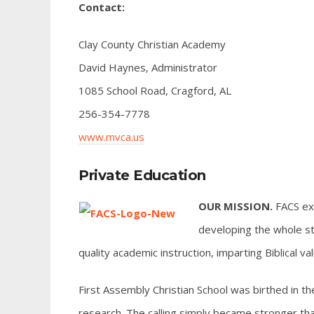
Contact:
Clay County Christian Academy
David Haynes, Administrator
1085 School Road, Cragford, AL
256-354-7778
www.mvca.us
Private Education
OUR MISSION.
FACS exi
developing the whole st
quality academic instruction, imparting Biblical v
First Assembly Christian School was birthed in th
research. The calling simply became stronger tha