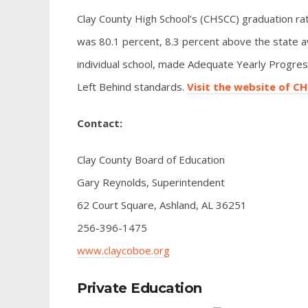
Clay County High School’s (CHSCC) graduation rat
was 80.1 percent, 8.3 percent above the state a
individual school, made Adequate Yearly Progress
Left Behind standards.
Visit the website of C
Contact:
Clay County Board of Education
Gary Reynolds, Superintendent
62 Court Square, Ashland, AL 36251
256-396-1475
www.claycoboe.org
Private Education