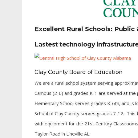
Excellent Rural Schools: Public 
Lastest technology infrastructure
Clay County Board of Education
We are a rural school system serving approxima
Campus (2-6) and grades K-1 are served at the p
Elementary School serves grades K-6th, and is loc
School of Clay County serves grades 7-12. This fa
with equipment for the 21st Century Classrooms. C
Taylor Road in Lineville AL.