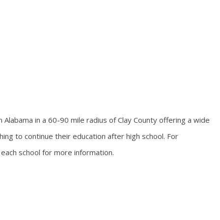
Alabama in a 60-90 mile radius of Clay County offering a wide
ing to continue their education after high school. For
 each school for more information.