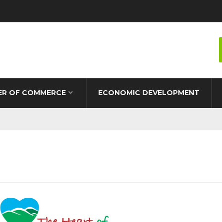
R OF COMMERCE
ECONOMIC DEVELOPMENT