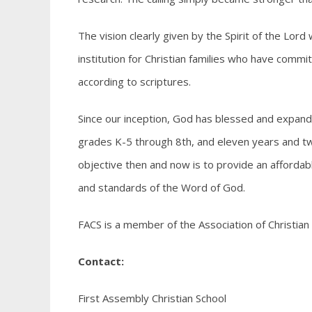
The vision clearly given by the Spirit of the Lord
institution for Christian families who have commit
according to scriptures.
Since our inception, God has blessed and expande
grades K-5 through 8th, and eleven years and two
objective then and now is to provide an affordab
and standards of the Word of God.
FACS is a member of the Association of Christian
Contact:
First Assembly Christian School