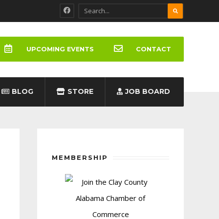
UPCOMING EVENTS
CONTACT
BLOG
STORE
JOB BOARD
MEMBERSHIP