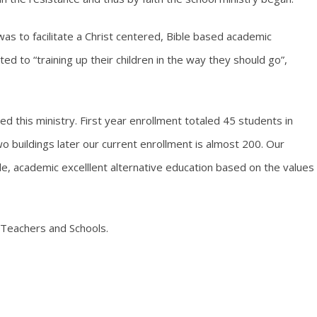
 was to facilitate a Christ centered, Bible based academic
ted to “training up their children in the way they should go”,
d this ministry. First year enrollment totaled 45 students in
 buildings later our current enrollment is almost 200. Our
le, academic excelllent alternative education based on the values
 Teachers and Schools.