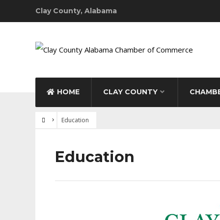
Clay County, Alabama
HOME
CLAY COUNTY
CHAMBE
Education
Education