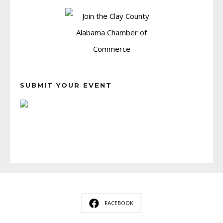
SUBMIT YOUR EVENT
FACEBOOK