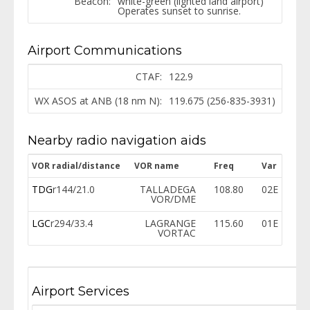
Beacon:
white-green (lighted land airport)
Operates sunset to sunrise.
Airport Communications
CTAF:
122.9
WX ASOS at ANB (18 nm N):
119.675 (256-835-3931)
Nearby radio navigation aids
VOR radial/distance
VOR name
Freq
Var
TDG
r144/21.0
TALLADEGA
108.80
02E
VOR/DME
LGC
r294/33.4
LAGRANGE
115.60
01E
VORTAC
Airport Services