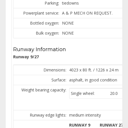
Parking:
tiedowns
Powerplant service:
A & P MECH ON REQUEST.
Bottled oxygen:
NONE
Bulk oxygen:
NONE
Runway Information
Runway 9/27
Dimensions:
4023 x 80 ft. / 1226 x 24 m
Surface:
asphalt, in good condition
Weight bearing capacity:
Single wheel:
20.0
Runway edge lights:
medium intensity
RUNWAY 9
RUNWAY 27