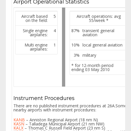
Airport Operational Statistics
Aircraft based
5
Aircraft operations: avg
on the field:
55/week
*
Single engine
4
87%
transient general
airplanes:
aviation
Multi engine
1
10%
local general aviation
airplanes:
3%
military
* for 12-month period
ending 03 May 2010
Instrument Procedures
There are no published instrument procedures at 26A.Some
nearby airports with instrument procedures:
KANB
– Anniston Regional Airport (18 nm N)
KASN
– Talladega Municipal Airport (21 nm NW)
KALX
– Thomas C Russell Field Airport (23 nm S)