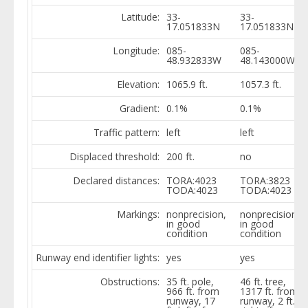
Latitude:
33-
33-
17.051833N
17.051833N
Longitude:
085-
085-
48.932833W
48.143000W
Elevation:
1065.9 ft.
1057.3 ft.
Gradient:
0.1%
0.1%
Traffic pattern:
left
left
Displaced threshold:
200 ft.
no
Declared distances:
TORA:4023
TORA:3823
TODA:4023
TODA:4023
Markings:
nonprecision,
nonprecision,
in good
in good
condition
condition
Runway end identifier lights:
yes
yes
Obstructions:
35 ft. pole,
46 ft. tree,
966 ft. from
1317 ft. from
runway, 17
runway, 2 ft.