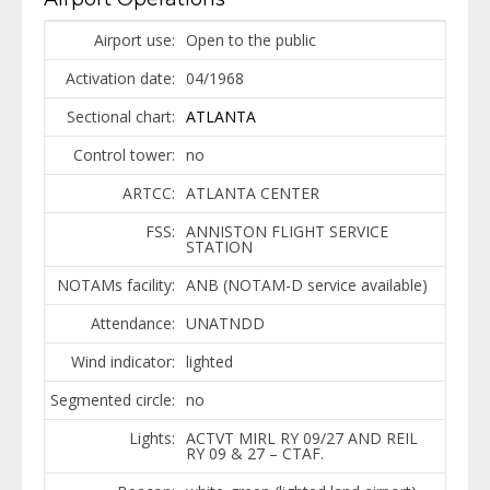
Airport use:
Open to the public
Activation date:
04/1968
Sectional chart:
ATLANTA
Control tower:
no
ARTCC:
ATLANTA CENTER
FSS:
ANNISTON FLIGHT SERVICE
STATION
NOTAMs facility:
ANB (NOTAM-D service available)
Attendance:
UNATNDD
Wind indicator:
lighted
Segmented circle:
no
Lights:
ACTVT MIRL RY 09/27 AND REIL
RY 09 & 27 – CTAF.