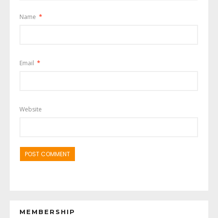
Name
*
Email
*
Website
MEMBERSHIP