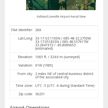
Ashland Lineville Airport Aerial View
FAA Identifier:
26A
Lat/Long:
33-17-03.1100N / 085-48-32.2750W
33-17.051833N / 085-48.537917W
33.2841972 / -85.8089653
(estimated)
Elevation:
1065 ft. / 324.6 m (surveyed)
Variation:
01W (1985)
From city:
2 miles NE of central business district
of the associated city
Time zone:
UTC -5 (UTC -6 during Standard Time)
Zip code:
36251
Airport Operations