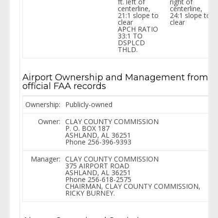
ft. left of
right of
centerline,
centerline,
21:1 slope to
24:1 slope to
clear
clear
APCH RATIO
33:1 TO
DSPLCD
THLD.
Airport Ownership and Management from
official FAA records
Ownership:
Publicly-owned
Owner:
CLAY COUNTY COMMISSION
P. O. BOX 187
ASHLAND, AL 36251
Phone 256-396-9393
Manager:
CLAY COUNTY COMMISSION
375 AIRPORT ROAD
ASHLAND, AL 36251
Phone 256-618-2575
CHAIRMAN, CLAY COUNTY COMMISSION,
RICKY BURNEY.