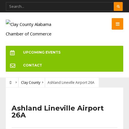
UPCOMING EVENTS
CONTACT
Clay County
Ashland Lineville Airport 26A
Ashland Lineville Airport
26A