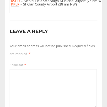
KSCD
– Merkel Field Sylacauga Municipal Airport (26 nm W)
KPLR
– St Clair County Airport (28 nm NW)
LEAVE A REPLY
Your email address will not be published.
Required fields
are marked
*
Comment
*