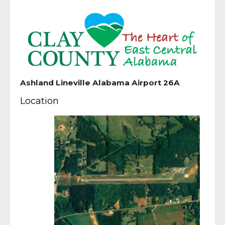
Ashland Lineville Alabama Airport 26A
Location