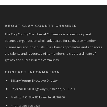
ABOUT CLAY COUNTY CHAMBER
The Clay County Chamber of Commerce is a community and
business organization which advocates for its diverse member
businesses and individuals. The Chamber promotes and enhances
the talents and resources of its members to create a climate of
growth and success in the community.
CONTACT INFORMATION
Tiffany Young, Executive Director
Physical:
85588 Highway 9, Ashland, AL 36251
Mailing: P.O. Box 85 Lineville, AL 36266
Phone:
256-396-2828