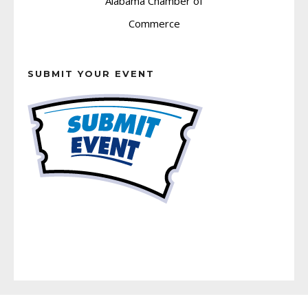
SUBMIT YOUR EVENT