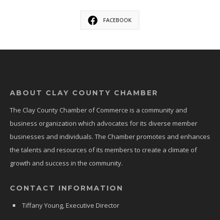
FACEBOOK
ABOUT CLAY COUNTY CHAMBER
The Clay County Chamber of Commerce is a community and
business organization which advocates for its diverse member
businesses and individuals. The Chamber promotes and enhances
the talents and resources of its members to create a climate of
growth and success in the community.
CONTACT INFORMATION
Tiffany Young, Executive Director