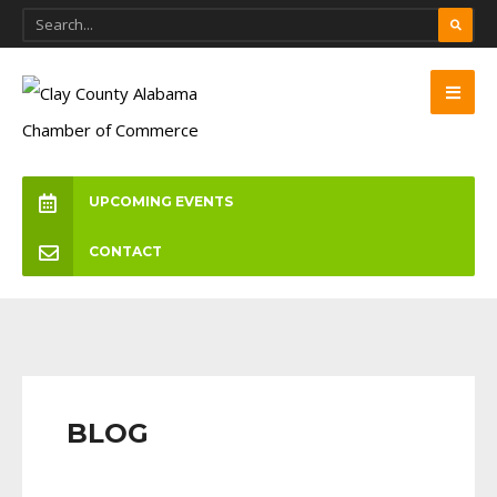
UPCOMING EVENTS
CONTACT
BLOG