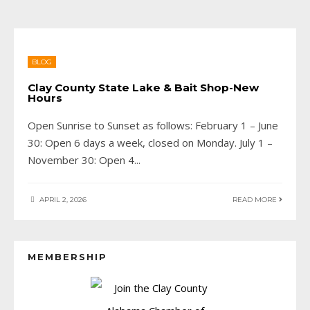
BLOG
Clay County State Lake & Bait Shop-New
Hours
Open Sunrise to Sunset as follows: February 1 – June
30: Open 6 days a week, closed on Monday. July 1 –
November 30: Open 4
...
APRIL 2, 2026
READ MORE
MEMBERSHIP