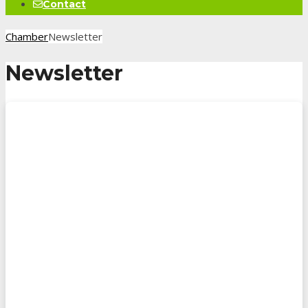
Contact
Chamber
Newsletter
Newsletter