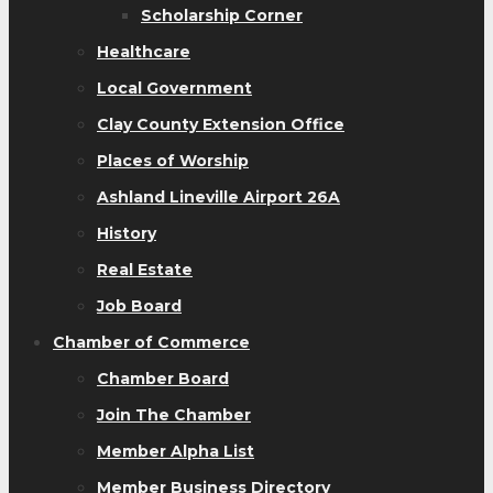
Scholarship Corner
Healthcare
Local Government
Clay County Extension Office
Places of Worship
Ashland Lineville Airport 26A
History
Real Estate
Job Board
Chamber of Commerce
Chamber Board
Join The Chamber
Member Alpha List
Member Business Directory