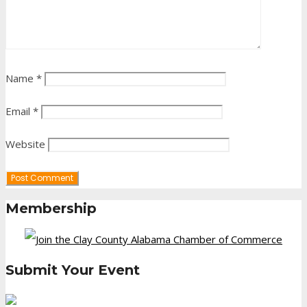
Name
*
Email
*
Website
Membership
Submit Your Event