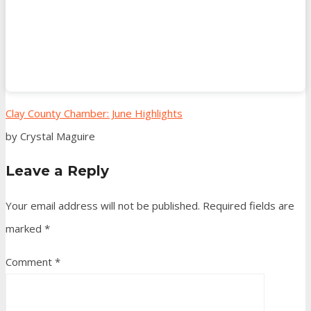
Clay County Chamber: June Highlights
by Crystal Maguire
Leave a Reply
Your email address will not be published.
Required fields are
marked
*
Comment
*