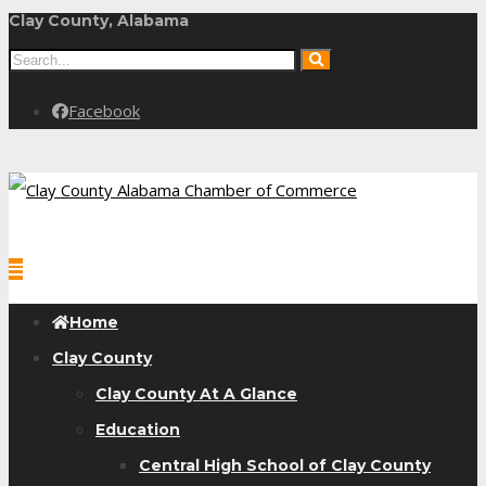
Clay County, Alabama
Facebook
Home
Clay County
Clay County At A Glance
Education
Central High School of Clay County