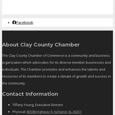
Facebook
About Clay County Chamber
The Clay County Chamber of Commerce is a community and business
organization which advocates for its diverse member businesses and
individuals. The Chamber promotes and enhances the talents and
resources of its members to create a climate of growth and success in
the community.
Contact Information
Tiffany Young, Executive Director
Physical:
85588 Highway 9, Ashland, AL 36251