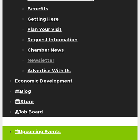
Benefits
Getting Here
Plan Your Visit
Request Information
Chamber News
Newsletter
Advertise With Us
Economic Development
Blog
Store
Job Board
Upcoming Events